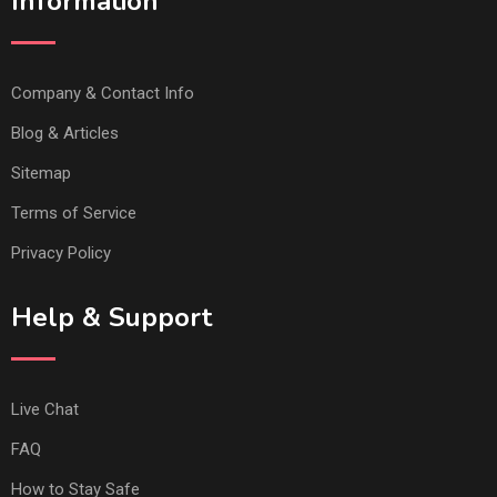
Information
Company & Contact Info
Blog & Articles
Sitemap
Terms of Service
Privacy Policy
Help & Support
Live Chat
FAQ
How to Stay Safe