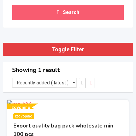
Search
Toggle Filter
Showing 1 result
Izdvojeno
Izdvojeno
Export quality bag pack wholesale min
100 pcs