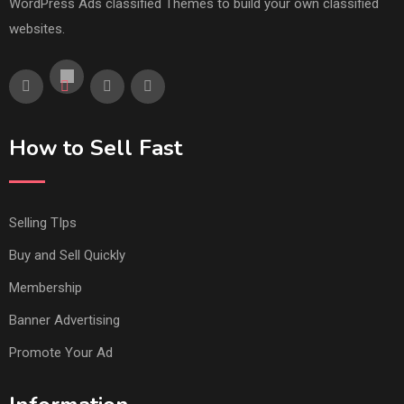
WordPress Ads classified Themes to build your own classified
websites.
How to Sell Fast
Selling TIps
Buy and Sell Quickly
Membership
Banner Advertising
Promote Your Ad