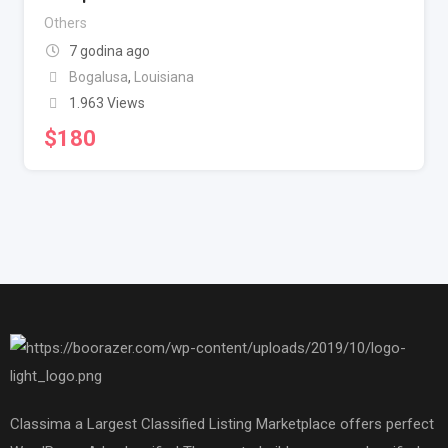
Others
7 godina ago
Bogalusa
,
Louisiana
1.963 Views
$
180
Classima a Largest Classified Listing Marketplace offers perfect