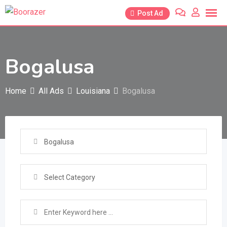
Skip
Post Ad
to
content
Bogalusa
Home
All Ads
Louisiana
Bogalusa
Bogalusa
Select Category