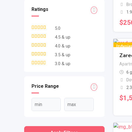
Br
Ratings
1.
$
25
5.0
4.5 & up
4.0 & up
Izdvoje
Zare
3.5 & up
3.0 & up
Apartm
6 
Do
Price Range
2.
$
1,