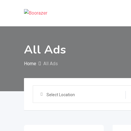
Skip
to
content
All Ads
Home
All Ads
Select Location