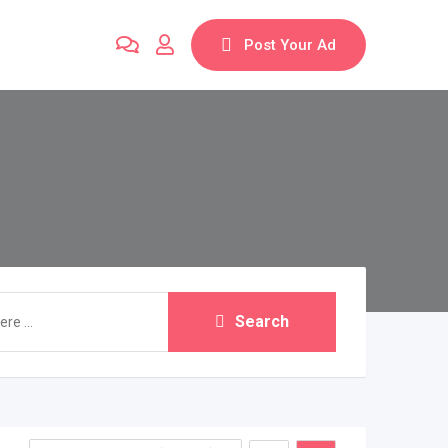
Post Your Ad
Search