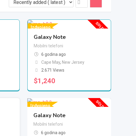
SOLD OUT
Izdvojeno
Galaxy Note
Mobilni telefoni
6 godina ago
Cape May
,
New Jersey
2.671 Views
$
1,240
SOLD OUT
Izdvojeno
Galaxy Note
Mobilni telefoni
6 godina ago