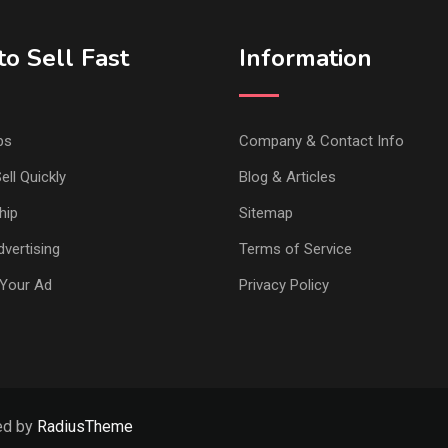
o Sell Fast
Information
ps
Company & Contact Info
ell Quickly
Blog & Articles
hip
Sitemap
vertising
Terms of Service
Your Ad
Privacy Policy
ed by
RadiusTheme