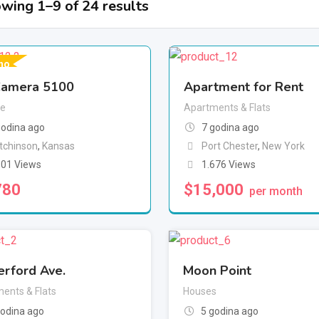
wing 1–9 of 24 results
no
amera 5100
Apartment for Rent
e
Apartments & Flats
godina ago
7 godina ago
tchinson
,
Kansas
Port Chester
,
New York
101 Views
1.676 Views
780
$
15,000
per month
erford Ave.
Moon Point
ents & Flats
Houses
godina ago
5 godina ago