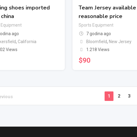
ing shoes imported
Team Jersey available 
 china
reasonable price
 Equipment
Sports Equipment
godina ago
7 godina ago
kersfield
,
California
Bloomfield
,
New Jersey
302 Views
1.218 Views
$
90
1
2
3
evious