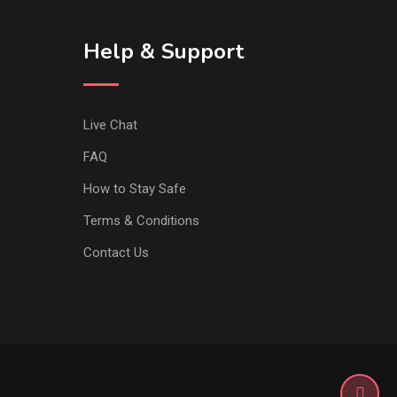
Help & Support
Live Chat
FAQ
How to Stay Safe
Terms & Conditions
Contact Us