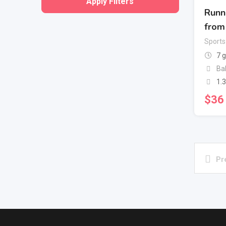
Apply Filters
Runn
from
Sports
7 
Ba
1.
$
36
Pr