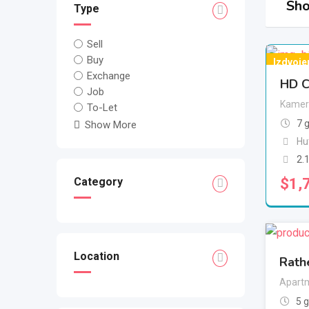
Sho
Type
Sell
Buy
Izdvoje
Exchange
HD C
Job
Kamer
To-Let
7 
Show More
Hu
2.
$
1,
Category
Location
Rath
Apartm
5 