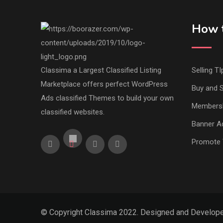
How t
Classima a Largest Classified Listing
Selling TI
Marketplace offers perfect WordPress
Buy and S
Ads classified Themes to build your own
Members
classified websites.
Banner Ad
Promote 
© Copyright Classima 2022. Designed and Develop