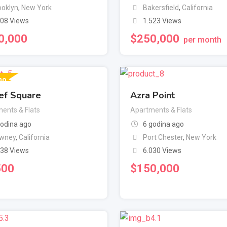
ooklyn
,
New York
Bakersfield
,
California
908 Views
1.523 Views
0,000
$
250,000
per month
no
ef Square
Azra Point
ents & Flats
Apartments & Flats
godina ago
6 godina ago
wney
,
California
Port Chester
,
New York
338 Views
6.030 Views
500
$
150,000