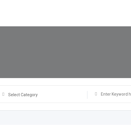
Select Category