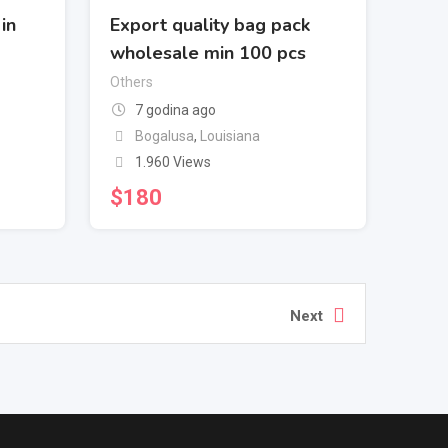
in
Export quality bag pack
wholesale min 100 pcs
Others
7 godina ago
Bogalusa
,
Louisiana
1.960 Views
$
180
Next