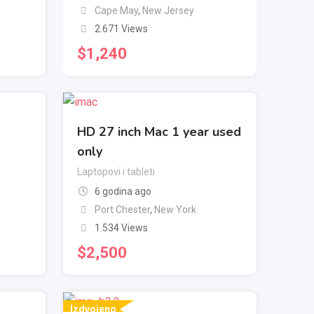
Cape May
,
New Jersey
2.671 Views
$
1,240
HD 27 inch Mac 1 year used
only
Laptopovi i tableti
6 godina ago
Port Chester
,
New York
1.534 Views
$
2,500
Izdvojeno