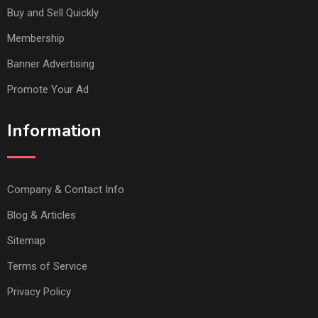
Buy and Sell Quickly
Membership
Banner Advertising
Promote Your Ad
Information
Company & Contact Info
Blog & Articles
Sitemap
Terms of Service
Privacy Policy