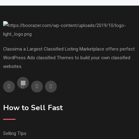
Classima a Largest Classified Listing Marketplace offers perfect
WordPress Ads classified Themes to build your own classified
websites.
How to Sell Fast
Selling TIps