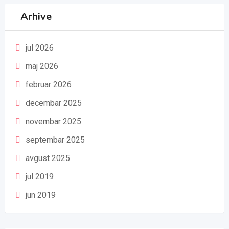
Arhive
jul 2026
maj 2026
februar 2026
decembar 2025
novembar 2025
septembar 2025
avgust 2025
jul 2019
jun 2019