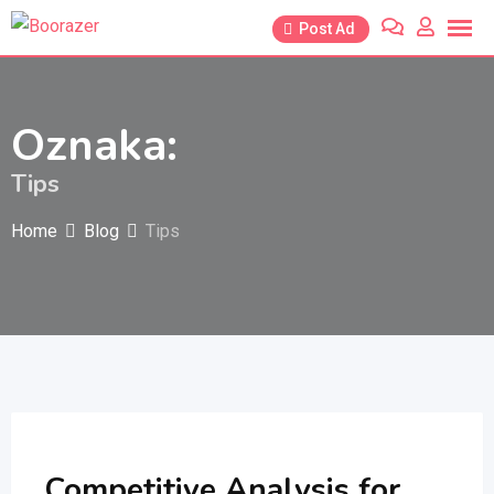
Skip
Post Ad
to
content
Oznaka:
Tips
Home
Blog
Tips
Competitive Analysis for