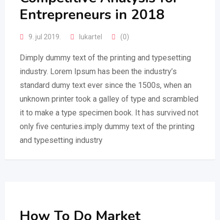
Entrepreneurs in 2018
9. jul 2019.
lukartel
(0)
Dimply dummy text of the printing and typesetting
industry. Lorem Ipsum has been the industry’s
standard dumy text ever since the 1500s, when an
unknown printer took a galley of type and scrambled
it to make a type specimen book. It has survived not
only five centuries.imply dummy text of the printing
and typesetting industry
How To Do Market