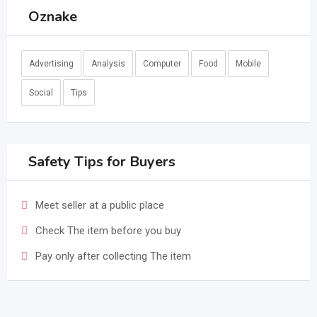
Oznake
Advertising
Analysis
Computer
Food
Mobile
Social
Tips
Safety Tips for Buyers
Meet seller at a public place
Check The item before you buy
Pay only after collecting The item