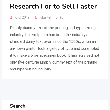
Research For to Sell Faster
7. jul 2019.
lukartel
(0)
Dimply dummy text of the printing and typesetting
industry. Lorem Ipsum has been the industry’s
standard dumy text ever since the 1500s, when an
unknown printer took a galley of type and scrambled
it to make a type specimen book. It has survived not
only five centuries.imply dummy text of the printing
and typesetting industry
Search