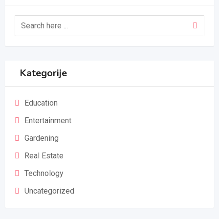
Kategorije
Education
Entertainment
Gardening
Real Estate
Technology
Uncategorized