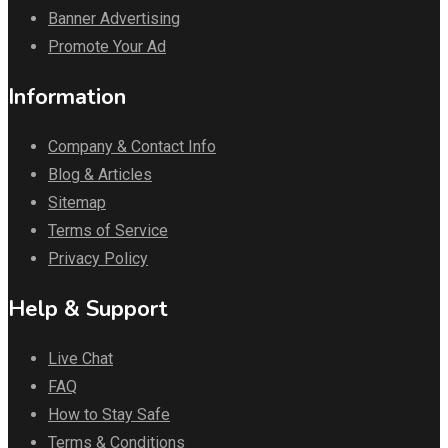
Banner Advertising
Promote Your Ad
Information
Company & Contact Info
Blog & Articles
Sitemap
Terms of Service
Privacy Policy
Help & Support
Live Chat
FAQ
How to Stay Safe
Terms & Conditions