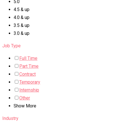
5.0
4.5 & up
4.0 & up
3.5 & up
3.0 & up
Job Type
Full Time
Part Time
Contract
Temporary
Internship
Other
Show More
Industry