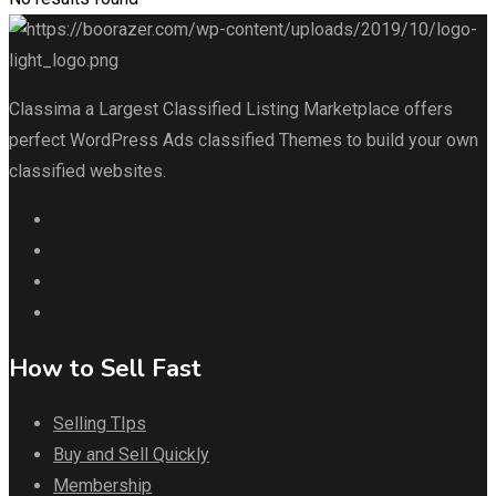
Classima a Largest Classified Listing Marketplace offers
perfect WordPress Ads classified Themes to build your own
classified websites.
How to Sell Fast
Selling TIps
Buy and Sell Quickly
Membership