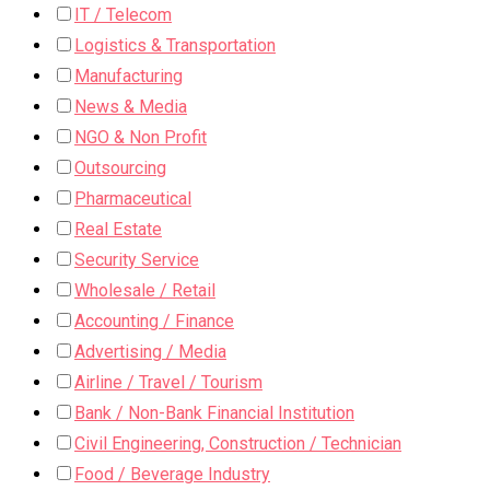
IT / Telecom
Logistics & Transportation
Manufacturing
News & Media
NGO & Non Profit
Outsourcing
Pharmaceutical
Real Estate
Security Service
Wholesale / Retail
Accounting / Finance
Advertising / Media
Airline / Travel / Tourism
Bank / Non-Bank Financial Institution
Civil Engineering, Construction / Technician
Food / Beverage Industry