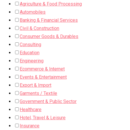
Agriculture & Food Processing
Automobiles
Banking & Financial Services
Civil & Construction
Consumer Goods & Durables
Consulting
Education
Engineering
Ecommerce & Internet
Events & Entertainment
Export & Import
Garments / Textile
Government & Public Sector
Healthcare
Hotel, Travel & Leisure
Insurance