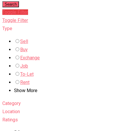
Search
Toggle Filter
Toggle Filter
Type
Sell
Buy
Exchange
Job
To-Let
Rent
Show More
Category
Location
Ratings