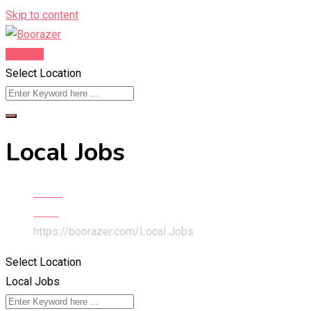
Skip to content
Post Ad
Select Location
Local Jobs
Home
Jobs
https://boorazer.com/
Local Jobs
Select Location
Local Jobs